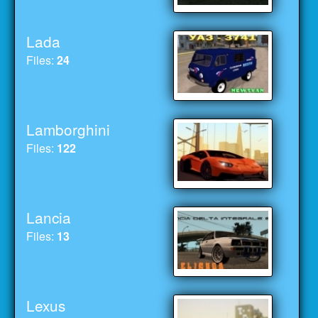
Lada
Files:
24
Lamborghini
Files:
122
Lancia
Files:
13
Lexus