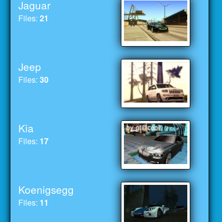
Jaguar
Files:
21
Jeep
Files:
30
Kia
Files:
17
Koenigsegg
Files:
11