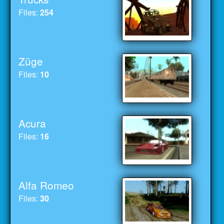
Files:
254
Züge
Files:
10
Acura
Files:
16
Alfa Romeo
Files:
30