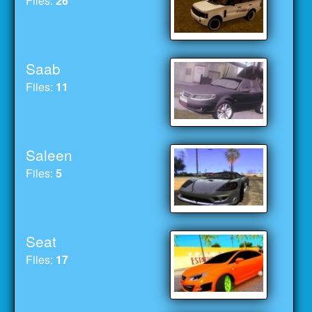
Files:
26
Saab
Files:
11
Saleen
Files:
5
Seat
Files:
17