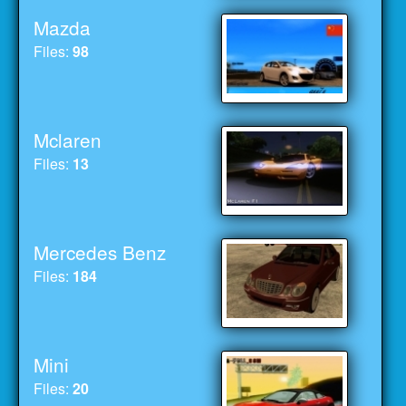
Mazda
Files:
98
Mclaren
Files:
13
Mercedes Benz
Files:
184
Mini
Files:
20