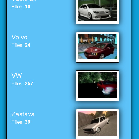
Files:
10
Volvo
Files:
24
VW
Files:
257
Zastava
Files:
39