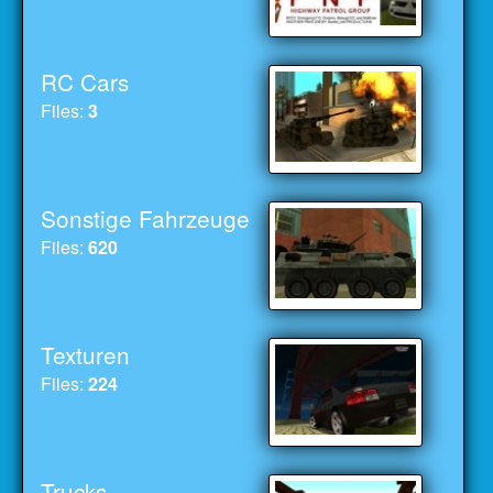
RC Cars
Files:
3
Sonstige Fahrzeuge
Files:
620
Texturen
Files:
224
Trucks