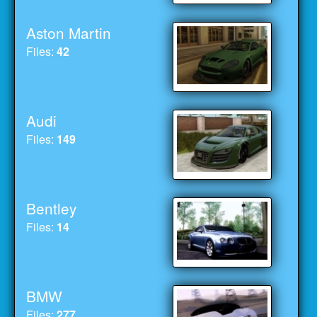
Aston Martin
Files:
42
Audi
Files:
149
Bentley
Files:
14
BMW
Files:
277