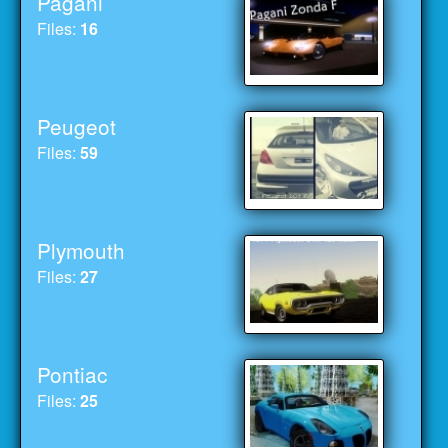
Pagani
Files:
16
Peugeot
Files:
59
Plymouth
Files:
27
Pontiac
Files:
25