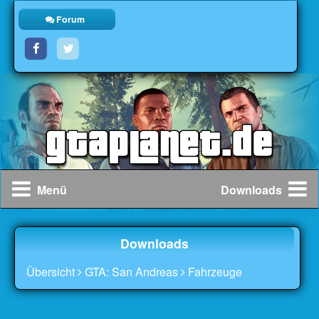
Forum
Menü
Downloads
Downloads
Übersicht
GTA: San Andreas
Fahrzeuge