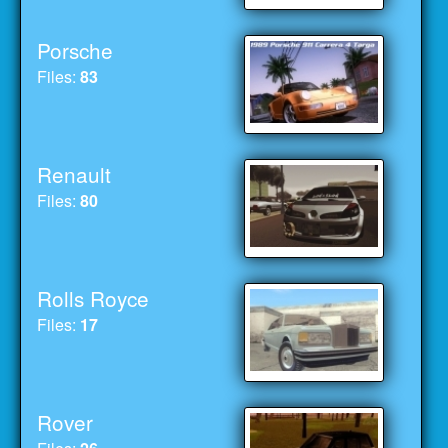
Porsche
Files:
83
Renault
Files:
80
Rolls Royce
Files:
17
Rover