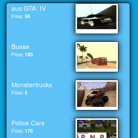
aus GTA: IV
Files:
56
Busse
Files:
180
Monstertrucks
Files:
5
Police Cars
Files:
175