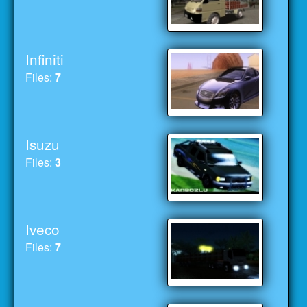
Infiniti
Files:
7
Isuzu
Files:
3
Iveco
Files:
7