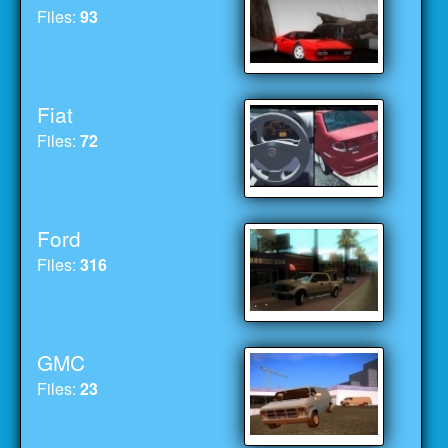
Files:
93
Fiat
Files:
72
Ford
Files:
316
GMC
Files:
23