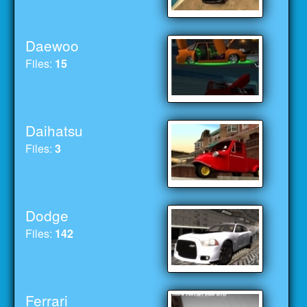
Daewoo
Files:
15
Daihatsu
Files:
3
Dodge
Files:
142
Ferrari