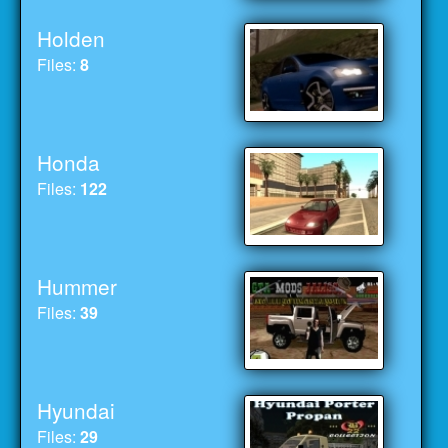
Holden
Files:
8
Honda
Files:
122
Hummer
Files:
39
Hyundai
Files:
29