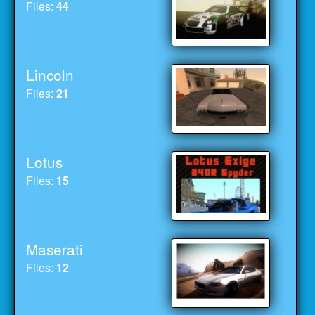
Files:
44
Lincoln
Files:
21
Lotus
Files:
15
Maserati
Files:
12