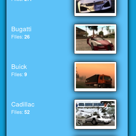
Bugatti
Files:
26
Buick
Files:
9
Cadillac
Files:
52