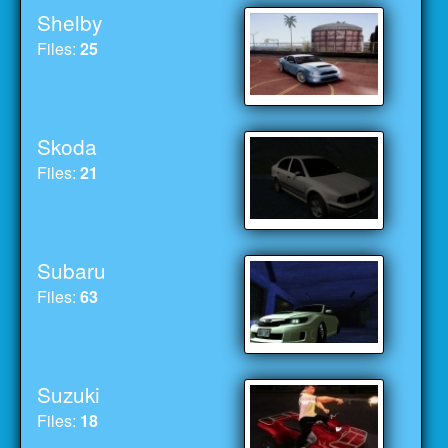
Shelby
Files:
25
Skoda
Files:
21
Subaru
Files:
63
Suzuki
Files:
18