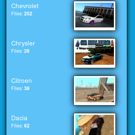
Chevrolet
Files:
252
Chrysler
Files:
26
Citroen
Files:
38
Dacia
Files:
62