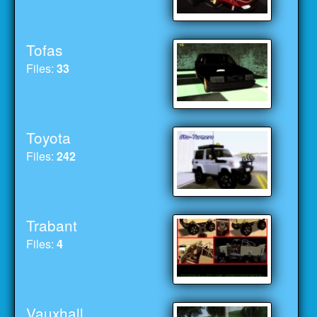
Tofas
Files:
33
Toyota
Files:
242
Trabant
Files:
4
Vauxhall