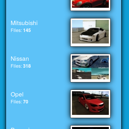
Mitsubishi
Files:
145
Nissan
Files:
318
Opel
Files:
70